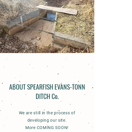
ABOUT SPEARFISH EVANS-TONN
DITCH Co.
We are still in the process of
developing our site.
More COMING SOON!