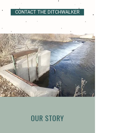
CONTACT THE DITCHWALKER
OUR STORY