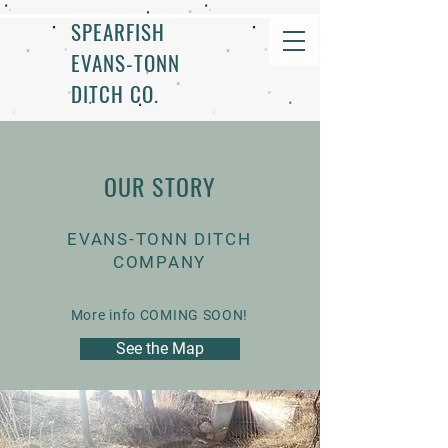
SPEARFISH
EVANS-TONN
DITCH CO.
OUR STORY
EVANS-TONN DITCH
COMPANY
More info COMING SOON!
See the Map